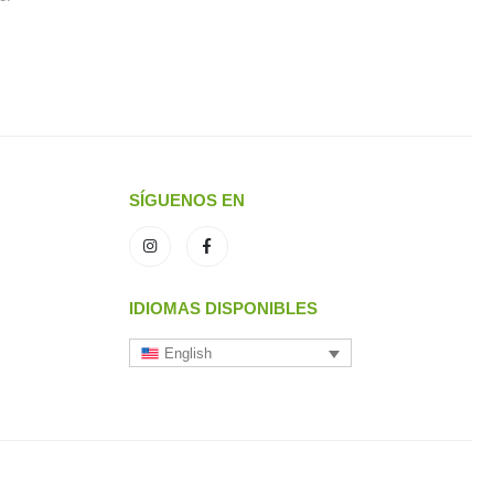
SÍGUENOS EN
IDIOMAS DISPONIBLES
English