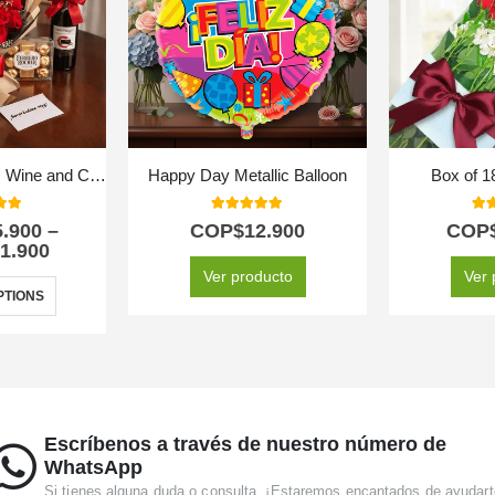
Bouquet of Roses, Wine and Chocolates
Happy Day Metallic Balloon
Box of 
 of 5
5.00
out of 5
5.0
5.900
–
COP$
12.900
COP
1.900
Ver producto
Ver 
PTIONS
Escríbenos a través de nuestro número de
WhatsApp
Si tienes alguna duda o consulta. ¡Estaremos encantados de ayudart