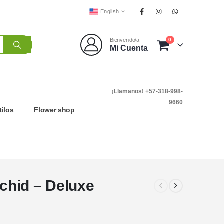
English
0
Bienvenido/a
Mi Cuenta
¡Llamanos! +57-318-998-
9660
tilos
Flower shop
chid – Deluxe