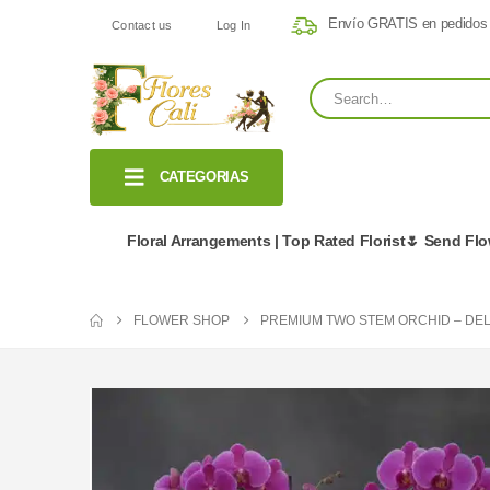
Envío GRATIS en pedidos
Contact us
Log In
CATEGORIAS
Floral Arrangements | Top Rated Florist🌷 Send Fl
FLOWER SHOP
PREMIUM TWO STEM ORCHID – DE