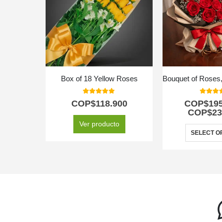
Box of 18 Yellow Roses
5.00
out of 5
5.00
out
COP$
118.900
COP$
19
COP$
23
Ver producto
SELECT O