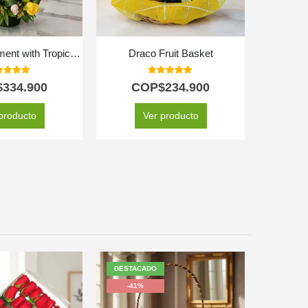
Floral Arrangement with Tropical Fruits
Draco Fruit Basket
Sw
0
out of 5
5.00
out of 5
$
334.900
COP$
234.900
CO
C
producto
Ver producto
SE
DESTACADO
-41%