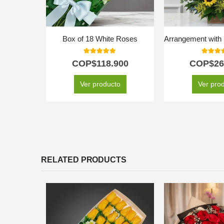
Box of 18 White Roses
5.00
out of 5
5.00
out
COP$
118.900
COP$
26
Ver producto
Ver pro
RELATED PRODUCTS