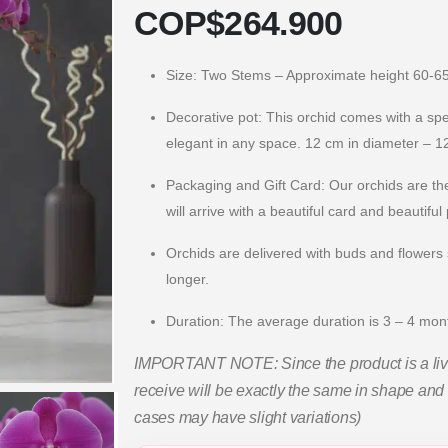
COP$
264.900
Size: Two Stems – Approximate height 60-6
Decorative pot: This orchid comes with a speci
elegant in any space. 12 cm in diameter – 12
Packaging and Gift Card: Our orchids are the
will arrive with a beautiful card and beautiful
Orchids are delivered with buds and flowers s
longer.
Duration: The average duration is 3 – 4 mo
IMPORTANT NOTE: Since the product is a live 
receive will be exactly the same in shape and 
cases may have slight variations)