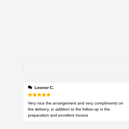
Leonor C.
Rated
5
out of 5
Very nice the arrangement and very compliments on
the delivery, in addition to the follow-up in the
preparation and excellent invoice