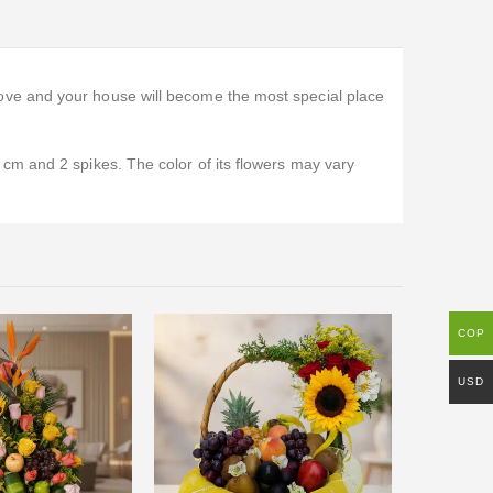
ove and your house will become the most special place
cm and 2 spikes. The color of its flowers may vary
COP
-10%
USD