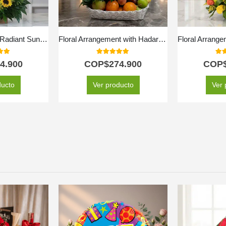
Arrangement with Radiant Sunflowers
Floral Arrangement with Hadar Fruits
 of 5
5.00
out of 5
5.0
4.900
COP$
274.900
COP
ducto
Ver producto
Ver 