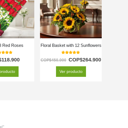
18 Red Roses
Floral Basket with 12 Sunflowers
Box 
0
out of 5
5.00
out of 5
$
118.900
COP$
264.900
C
COP$
450.000
producto
Ver producto
e!"