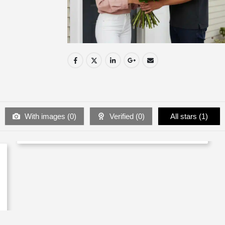
With images (
0
)
Verified (
0
)
All stars (
1
)