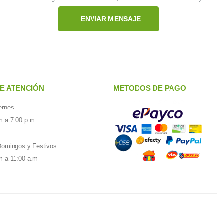
ENVIAR MENSAJE
E ATENCIÓN
METODOS DE PAGO
ernes
m a 7:00 p.m
omingos y Festivos
m a 11:00 a.m