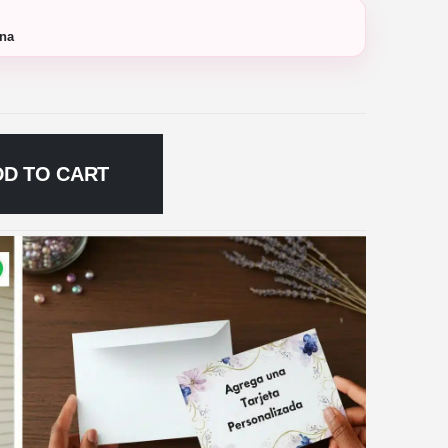
ana
DD TO CART