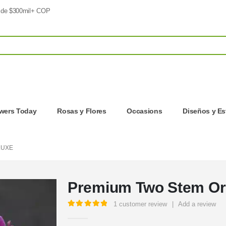
 de $300mil+ COP
owers Today
Rosas y Flores
Occasions
Diseños y Es
LUXE
Premium Two Stem Or
1
customer review
|
Add a review
5.00
out of 5