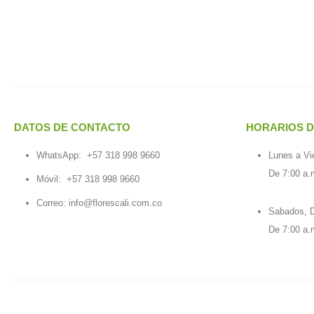
DATOS DE CONTACTO
HORARIOS D
WhatsApp:
+57 318 998 9660
Lunes a Vi
De 7:00 a.
Móvil:
+57 318 998 9660
Correo: info@florescali.com.co
Sabados, D
De 7:00 a.