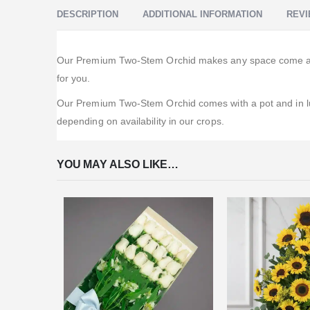
DESCRIPTION
ADDITIONAL INFORMATION
REVI
Our Premium Two-Stem Orchid makes any space come alive
for you.
Our Premium Two-Stem Orchid comes with a pot and in luxu
depending on availability in our crops.
YOU MAY ALSO LIKE…