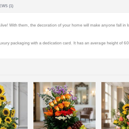
EWS (1)
! With them, the decoration of your home will make anyone fall in l
ry packaging with a dedication card. It has an average height of 60 