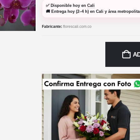
✅
Disponible hoy
en
Cali
🚚
Entrega hoy (2–4 h)
en Cali y área metropolit
Fabricante:
florescali.com.co
A