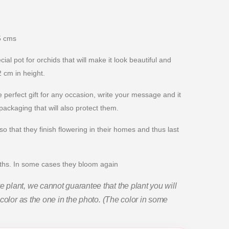
5 cms
al pot for orchids that will make it look beautiful and
 cm in height.
 perfect gift for any occasion, write your message and it
 packaging that will also protect them.
o that they finish flowering in their homes and thus last
nths. In some cases they bloom again
plant, we cannot guarantee that the plant you will
color as the one in the photo. (The color in some