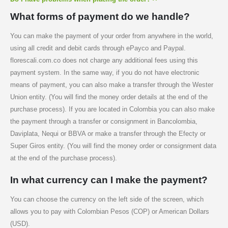
What forms of payment do we handle?
You can make the payment of your order from anywhere in the world,
using all credit and debit cards through ePayco and Paypal.
florescali.com.co does not charge any additional fees using this
payment system. In the same way, if you do not have electronic
means of payment, you can also make a transfer through the Wester
Union entity. (You will find the money order details at the end of the
purchase process). If you are located in Colombia you can also make
the payment through a transfer or consignment in Bancolombia,
Daviplata, Nequi or BBVA or make a transfer through the Efecty or
Super Giros entity. (You will find the money order or consignment data
at the end of the purchase process).
In what currency can I make the payment?
You can choose the currency on the left side of the screen, which
allows you to pay with Colombian Pesos (COP) or American Dollars
(USD).