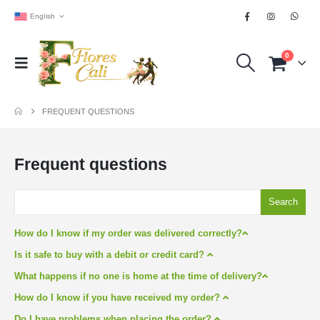
English
0
FREQUENT QUESTIONS
Frequent questions
Search
How do I know if my order was delivered correctly?
Is it safe to buy with a debit or credit card?
What happens if no one is home at the time of delivery?
How do I know if you have received my order?
Do I have problems when placing the order?