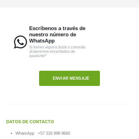
Escríbenos a través de
nuestro número de
WhatsApp
Si tienes alguna duda o consulta.
¡Estaremos encantados de
ayudarte!"
ENVIAR MENSAJE
DATOS DE CONTACTO
WhatsApp:
+57 318 998 9660