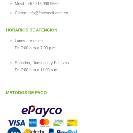
Móvil:
+57 318 998 9660
Correo: info@florescali.com.co
HORARIOS DE ATENCIÓN
Lunes a Viernes
De 7:00 a.m a 7:00 p.m
Sabados, Domingos y Festivos
De 7:00 a.m a 11:00 a.m
METODOS DE PAGO