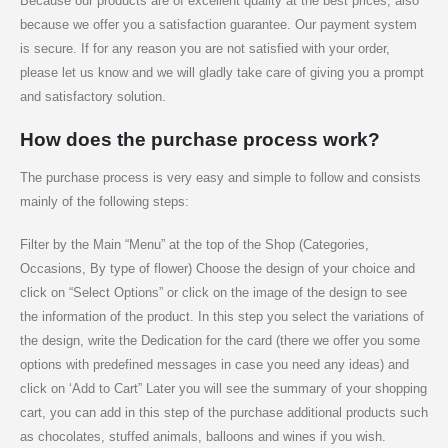
Because our products are of excellent quality at the best prices, also
because we offer you a satisfaction guarantee. Our payment system
is secure. If for any reason you are not satisfied with your order,
please let us know and we will gladly take care of giving you a prompt
and satisfactory solution.
How does the purchase process work?
The purchase process is very easy and simple to follow and consists
mainly of the following steps:
Filter by the Main “Menu” at the top of the Shop (Categories,
Occasions, By type of flower) Choose the design of your choice and
click on “Select Options” or click on the image of the design to see
the information of the product. In this step you select the variations of
the design, write the Dedication for the card (there we offer you some
options with predefined messages in case you need any ideas) and
click on ‘Add to Cart” Later you will see the summary of your shopping
cart, you can add in this step of the purchase additional products such
as chocolates, stuffed animals, balloons and wines if you wish.