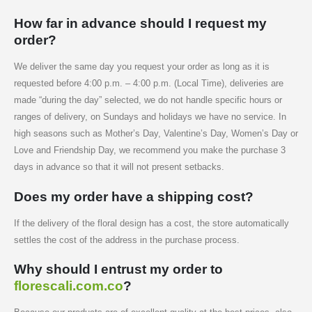
How far in advance should I request my
order?
We deliver the same day you request your order as long as it is
requested before 4:00 p.m. – 4:00 p.m. (Local Time), deliveries are
made “during the day” selected, we do not handle specific hours or
ranges of delivery, on Sundays and holidays we have no service. In
high seasons such as Mother’s Day, Valentine’s Day, Women’s Day or
Love and Friendship Day, we recommend you make the purchase 3
days in advance so that it will not present setbacks.
Does my order have a shipping cost?
If the delivery of the floral design has a cost, the store automatically
settles the cost of the address in the purchase process.
Why should I entrust my order to
florescali.com.co
?