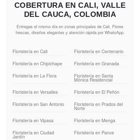
COBERTURA EN CALI, VALLE
DEL CAUCA, COLOMBIA
Entregas el mismo día en zonas principales de Cali. Flores
frescas, diseños elegantes y atención rápida por WhatsApp.
Floristería en Cali
Floristería en Centenario
Floristería en Chipichape
Floristería en Granada
Floristería en La Flora
Floristería en Santa
Mónica Residencial
Floristería en Versalles
Floristería en El Peñón
Floristería en San Antonio
Floristería en Prados del
Norte
Floristería en Vipasa
Floristería en Menga
Floristería en Ciudad
Floristería en Pance
Jardín