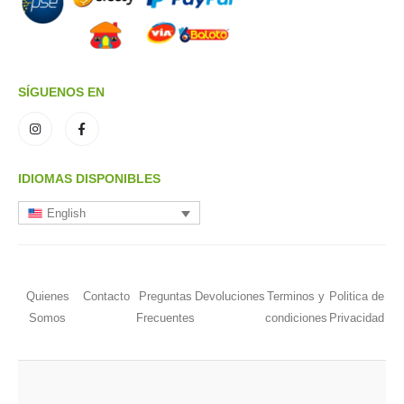
SÍGUENOS EN
IDIOMAS DISPONIBLES
English
Quienes
Contacto
Preguntas
Devoluciones
Terminos y
Politica de
Somos
Frecuentes
condiciones
Privacidad