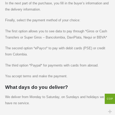
In the next part of the purchase, you fill in the buyer’s information and
the delivery information.
Finally, select the payment method of your choice:
The first option allows you to see data to pay through *Giros or Cash
Transfers or Super Giros – Bancolombia, DaviPlata, Nequi or BBVA*
The second option *ePayco* to pay with debit cards (PSE) or credit
from Colombia.
The third option *Paypal* for payments with cards from abroad.
You accept terms and make the payment.
What days do you deliver?
We deliver from Monday to Saturday, on Sundays and holidays we
COP
have no service.